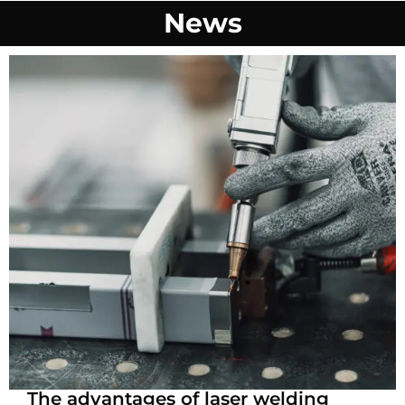
News
The advantages of laser welding