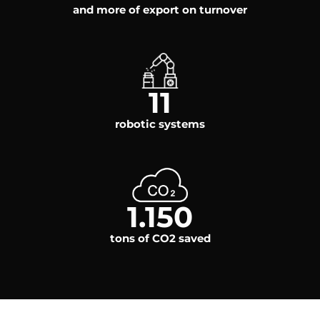
and more of export on turnover
11
robotic systems
1.150
tons of CO2 saved