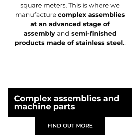
square meters. This is where we
manufacture
complex assemblies
at an advanced stage of
assembly
and
semi-finished
products made of stainless steel.
.
Complex assemblies and
machine parts
FIND OUT MORE