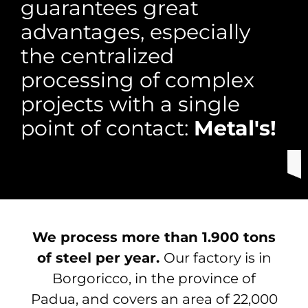
guarantees great
advantages, especially
the centralized
processing of complex
projects with a single
point of contact:
Metal's!
We process more than 1.900 tons
of steel per year.
Our factory is in
Borgoricco, in the province of
Padua, and covers an area of ​​22,000