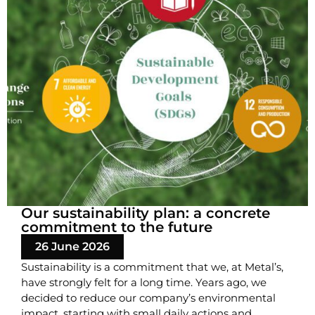
Our sustainability plan: a concrete
commitment to the future
26 June 2026
Sustainability is a commitment that we, at Metal’s,
have strongly felt for a long time. Years ago, we
decided to reduce our company’s environmental
impact, starting with small daily actions and