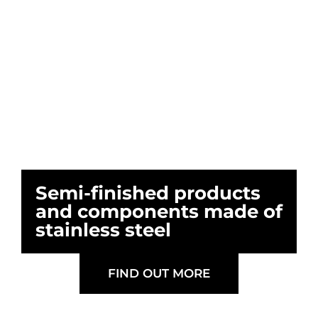
Semi-finished products
and components made of
stainless steel
FIND OUT MORE