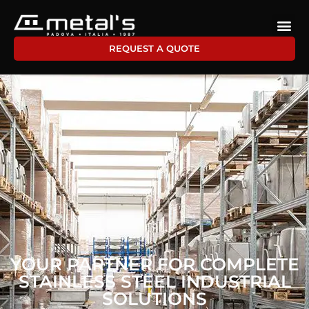
REQUEST A QUOTE
YOUR PARTNER FOR COMPLETE
STAINLESS STEEL INDUSTRIAL
SOLUTIONS