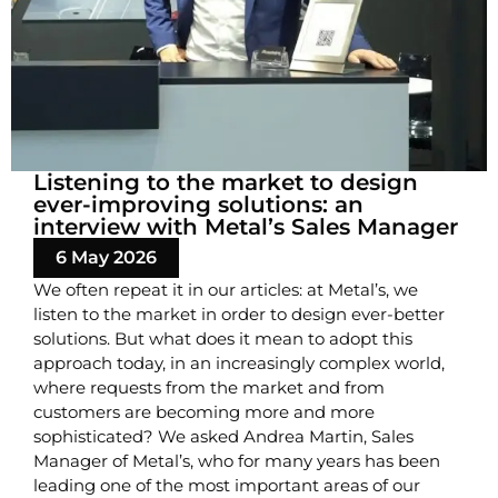
Listening to the market to design
ever-improving solutions: an
interview with Metal’s Sales Manager
6 May 2026
We often repeat it in our articles: at Metal’s, we
listen to the market in order to design ever-better
solutions. But what does it mean to adopt this
approach today, in an increasingly complex world,
where requests from the market and from
customers are becoming more and more
sophisticated? We asked Andrea Martin, Sales
Manager of Metal’s, who for many years has been
leading one of the most important areas of our