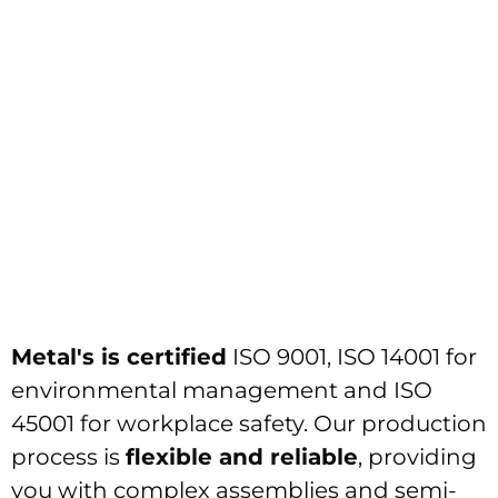
Metal's is certified
ISO 9001, ISO 14001 for
environmental management and ISO
45001 for workplace safety. Our production
process is
flexible and reliable
, providing
you with complex assemblies and semi-