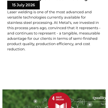
15 July 2026
Laser welding is one of the most advanced and
versatile technologies currently available for
stainless steel processing. At Metal's, we invested in
this process years ago, convinced that it represents -
and continues to represent - a tangible, measurable
advantage for our clients in terms of semi-finished
product quality, production efficiency, and cost
reduction.
READ MORE