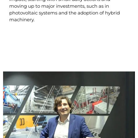
moving up to major investments, such as in
photovoltaic systems and the adoption of hybrid
machinery.
READ MORE