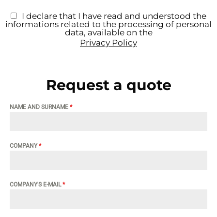
I declare that I have read and understood the
informations related to the processing of personal
data, available on the
Privacy Policy
Request a quote
NAME AND SURNAME
*
COMPANY
*
COMPANY'S E-MAIL
*