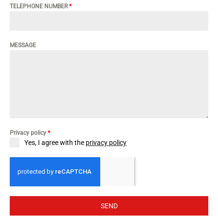
TELEPHONE NUMBER
*
MESSAGE
Privacy policy
*
Yes, I agree with the
privacy policy
SEND