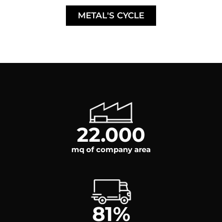
METAL'S CYCLE
22.000
mq of company area
81
%