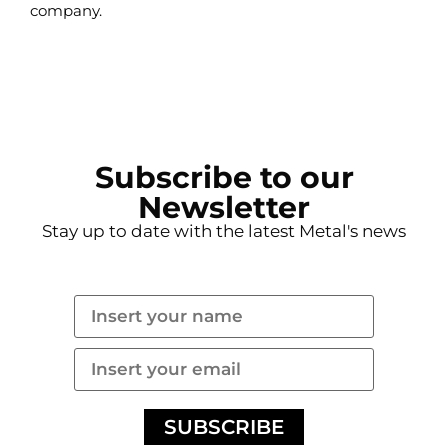
company.
READ MORE
Subscribe to our
Newsletter
Stay up to date with the latest Metal's news
SUBSCRIBE