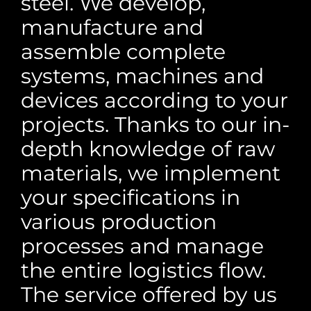
steel. We develop,
manufacture and
assemble complete
systems, machines and
devices according to your
projects. Thanks to our in-
depth knowledge of raw
materials, we implement
your specifications in
various production
processes and manage
the entire logistics flow.
The service offered by us