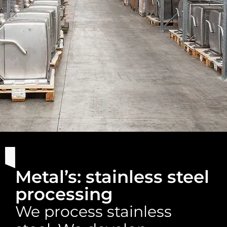
Metal’s: stainless steel
processing
We process stainless