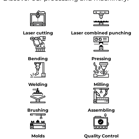
Laser cutting
Laser combined punching
Bending
Pressing
Welding
Milling
Brushing
Assembling
Molds
Quality Control