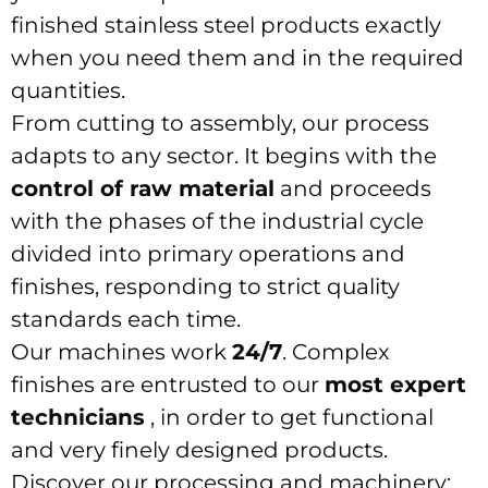
finished stainless steel products exactly
when you need them and in the required
quantities.
From cutting to assembly, our process
adapts to any sector. It begins with the
control of raw material
and proceeds
with the phases of the industrial cycle
divided into primary operations and
finishes, responding to strict quality
standards each time.
Our machines work
24/7
. Complex
finishes are entrusted to our
most expert
technicians
, in order to get functional
and very finely designed products.
Discover our processing and machinery: