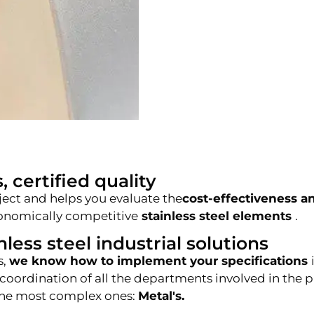
, certified quality
ject and helps you evaluate the
cost-effectiveness an
economically competitive
stainless steel elements
.
less steel industrial solutions
s,
we know how to implement your specifications
 coordination of all the departments involved in the 
n the most complex ones:
Metal's.