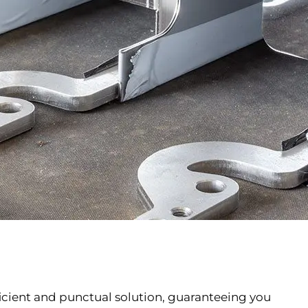
fficient and punctual solution, guaranteeing you