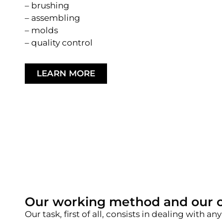
– brushing
– assembling
– molds
– quality control
LEARN MORE
Our working method and our 
Our task, first of all, consists in dealing wit