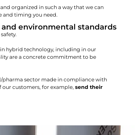
 and organized in such a way that we can
pe and timing you need.
 and environmental standards
safety.
n hybrid technology, including in our
uality are a concrete commitment to be
al/pharma sector made in compliance with
f our customers, for example,
send their