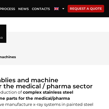
REQUEST A QUOTE
PROCESS
NEWS
CONTACTS
ma
machines
blies and machine
 the medical / pharma sector
oduction of
complex stainless steel
ne parts for the medical/pharma
e manufacture x-ray systems in painted steel