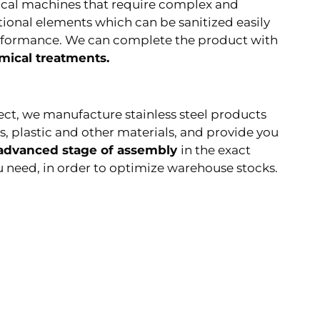
ical machines that require complex and
tional elements which can be sanitized easily
rformance. We can complete the product with
mical treatments.
ect, we manufacture stainless steel products
s, plastic and other materials, and provide you
 advanced stage of assembly
in the exact
 need, in order to optimize warehouse stocks.