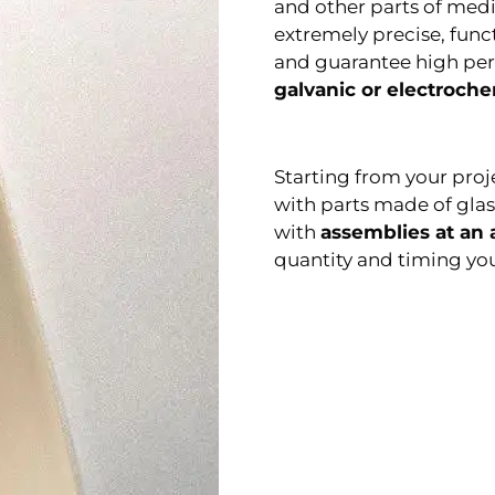
and other parts of med
extremely precise, func
and guarantee high pe
galvanic or electroche
Starting from your proj
with parts made of glas
with
assemblies at an
quantity and timing you