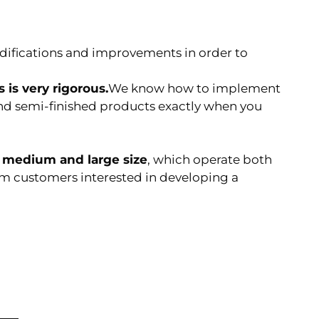
ications and improvements in order to
 is very rigorous.
We know how to implement
nd semi-finished products exactly when you
f
medium and large size
, which operate both
rom customers interested in developing a