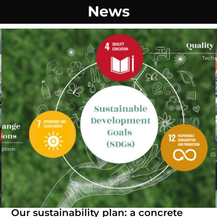
News
Our sustainability plan: a concrete