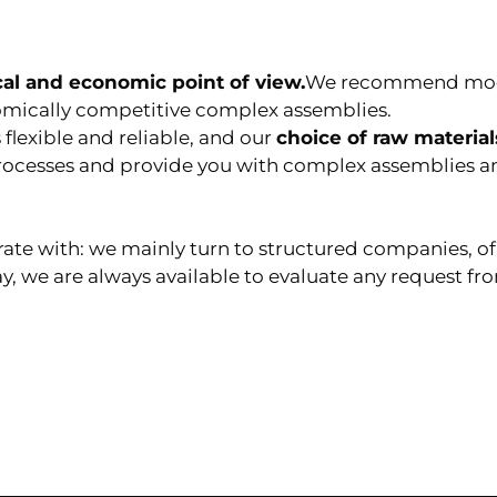
cal and economic point of view.
We recommend modif
omically competitive complex assemblies.
s
flexible and reliable, and our
choice of raw materials
processes and provide you with complex assemblies a
rate with: we mainly turn to structured companies, o
ay, we are always available to evaluate any request f