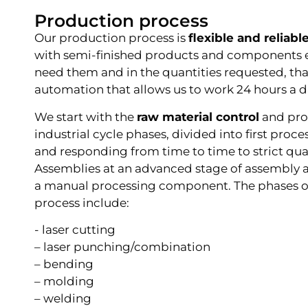
Production process
Our production process is
flexible and reliabl
with semi-finished products and components 
need them and in the quantities requested, tha
automation that allows us to work 24 hours a d
We start with the
raw material control
and pro
industrial cycle phases, divided into first proce
and responding from time to time to strict qua
Assemblies at an advanced stage of assembly a
a manual processing component. The phases o
process include:
- laser cutting
– laser punching/combination
– bending
– molding
– welding