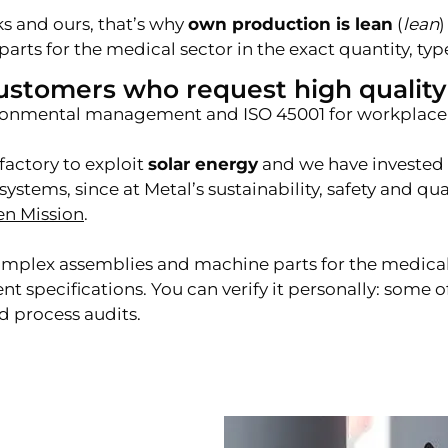
s and ours, that’s why
own production is lean
(
lean
)
parts for the medical sector in the exact quantity, ty
ustomers who request high quality
vironmental management and ISO 45001 for workplace 
factory to exploit
solar energy
and we have invested i
ystems, since at Metal’s sustainability, safety and q
en Mission
.
complex assemblies and machine parts for the medic
specifications. You can verify it personally: some o
d process audits.