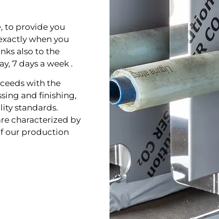
e
, to
provide you
exactly when you
nks also to the
ay, 7 days a week .
ceeds with the
ssing and finishing,
lity standards.
re characterized by
f our production