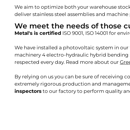
We aim to optimize both your warehouse stock
deliver stainless steel assemblies and machine 
We meet the needs of those c
Metal's is certified
ISO 9001, ISO 14001 for en
We have installed a photovoltaic system in our 
machinery 4 electro-hydraulic hybrid bending s
respected every day. Read more about our
Gre
By relying on us
you can be sure of receiving 
extremely rigorous production and management 
inspectors
to our factory to perform quality an