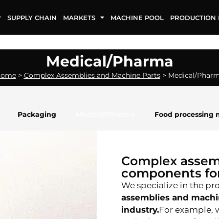
SUPPLY CHAIN
MARKETS
MACHINE POOL
PRODUCTION 
Medical/Pharma
Home
>
Complex Assemblies and Machine Parts
>
Medical/Phar
Packaging
Medical/Pharma
Food processing 
Complex assem
components for
We specialize in the pr
assemblies and machi
industry.
For example, w