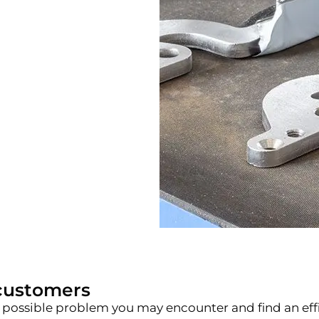
customers
h any possible problem you may encounter and find an e