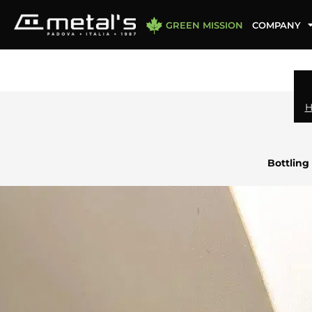
GREEN MISSION
COMPANY
Bottling