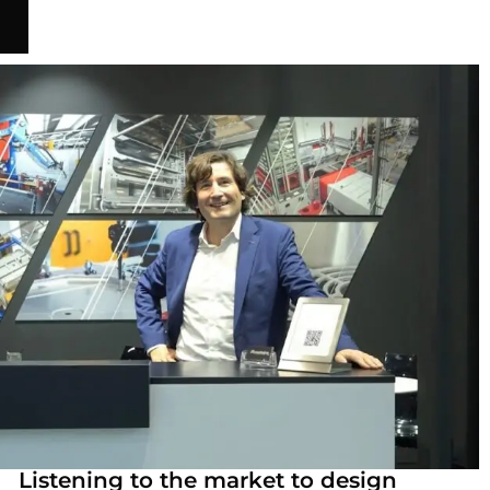
Listening to the market to design