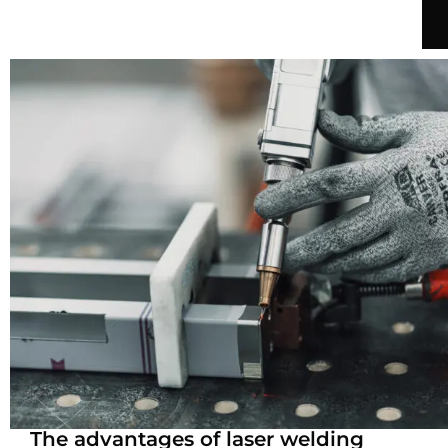
The advantages of laser welding