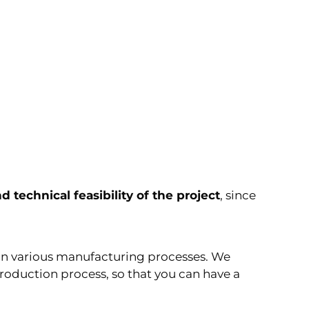
d technical feasibility of the project
, since
in various manufacturing processes. We
production process, so that you can have a