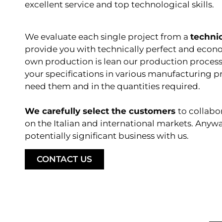
excellent service and top technological skills.
We evaluate each single project from a
techni
provide you with technically perfect and econ
own production is lean
our production proces
your specifications in various manufacturing 
need them and in the quantities required.
We carefully select the customers
to collabo
on the Italian and international markets. Anyw
potentially significant business with us.
CONTACT US