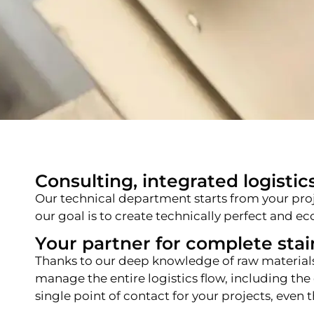
Consulting, integrated logistics
Our technical department starts from your pro
our goal is to create technically perfect and 
Your partner for complete stain
Thanks to our deep knowledge of raw material
manage the entire logistics flow, including the
single point of contact for your projects, eve