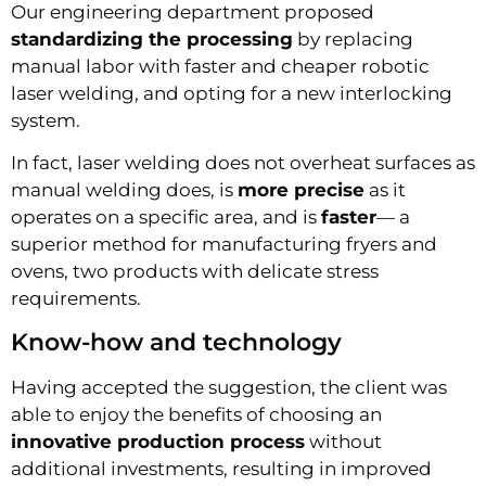
Our engineering department proposed
standardizing the processing
by replacing
manual labor with faster and cheaper robotic
laser welding, and opting for a new interlocking
system.
In fact, laser welding does not overheat surfaces as
manual welding does, is
more precise
as it
operates on a specific area, and is
faster
— a
superior method for manufacturing fryers and
ovens, two products with delicate stress
requirements.
Know-how and technology
Having accepted the suggestion, the client was
able to enjoy the benefits of choosing an
innovative production process
without
additional investments, resulting in improved