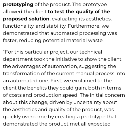
prototyping
of the product. The prototype
allowed the client
to test the quality of the
proposed solution
, evaluating its aesthetics,
functionality, and stability. Furthermore, we
demonstrated that automated processing was
faster, reducing potential material waste.
“For this particular project, our technical
department took the initiative to show the client
the advantages of automation, suggesting the
transformation of the current manual process into
an automated one. First, we explained to the
client the benefits they could gain, both in terms
of costs and production speed. The initial concern
about this change, driven by uncertainty about
the aesthetics and quality of the product, was
quickly overcome by creating a prototype that
demonstrated the product met all expected