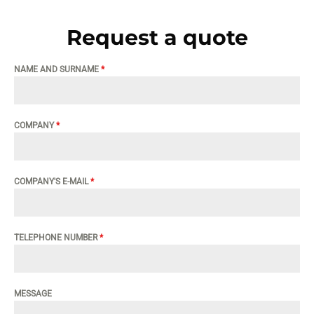
Request a quote
NAME AND SURNAME
*
COMPANY
*
COMPANY'S E-MAIL
*
TELEPHONE NUMBER
*
MESSAGE