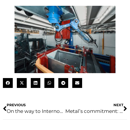
PREVIOUS
NEXT
On the way to Internorga
Metal’s commitment: a biennial plan for sustainable development