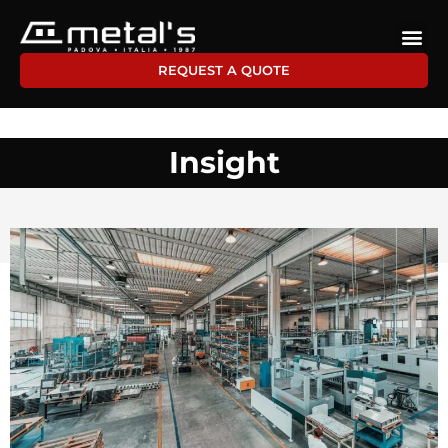
REQUEST A QUOTE
Insight