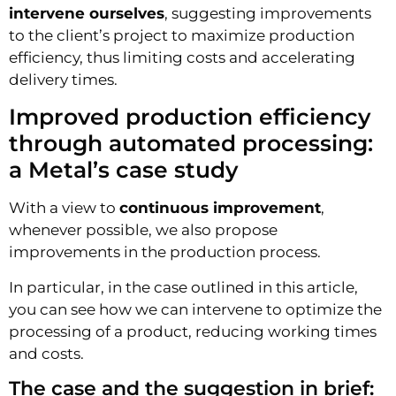
intervene ourselves
, suggesting improvements
to the client’s project to maximize production
efficiency, thus limiting costs and accelerating
delivery times.
Improved production efficiency
through automated processing:
a Metal’s case study
With a view to
continuous improvement
,
whenever possible, we also propose
improvements in the production process.
In particular, in the case outlined in this article,
you can see how we can intervene to optimize the
processing of a product, reducing working times
and costs.
The case and the suggestion in brief: