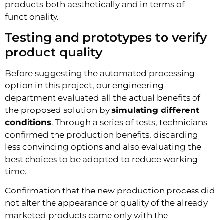
products both aesthetically and in terms of
functionality.
Testing and prototypes to verify
product quality
Before suggesting the automated processing
option in this project, our engineering
department evaluated all the actual benefits of
the proposed solution by
simulating different
conditions
. Through a series of tests, technicians
confirmed the production benefits, discarding
less convincing options and also evaluating the
best choices to be adopted to reduce working
time.
Confirmation that the new production process did
not alter the appearance or quality of the already
marketed products came only with the