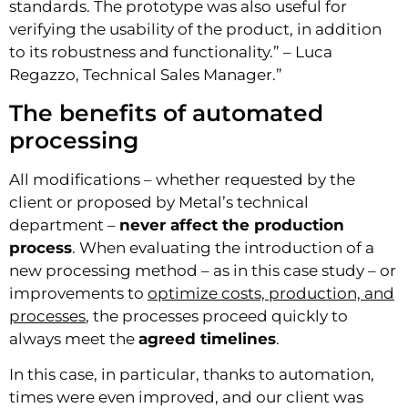
standards. The prototype was also useful for
verifying the usability of the product, in addition
to its robustness and functionality.” – Luca
Regazzo, Technical Sales Manager.”
The benefits of automated
processing
All modifications – whether requested by the
client or proposed by Metal’s technical
department –
never affect the production
process
. When evaluating the introduction of a
new processing method – as in this case study – or
improvements to
optimize costs, production, and
processes
, the processes proceed quickly to
always meet the
agreed timelines
.
In this case, in particular, thanks to automation,
times were even improved, and our client was