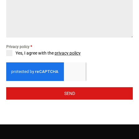
Privacy policy
*
Yes, I agree with the
privacy policy
SEND