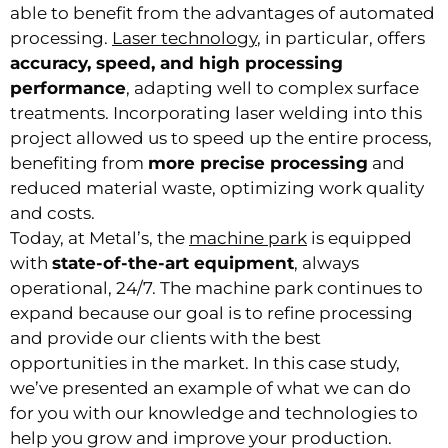
able to benefit from the advantages of automated
processing.
Laser technology
, in particular, offers
accuracy, speed, and high processing
performance
, adapting well to complex surface
treatments. Incorporating laser welding into this
project allowed us to speed up the entire process,
benefiting from
more precise processing
and
reduced material waste, optimizing work quality
and costs.
Today, at Metal’s, the
machine park
is equipped
with
state-of-the-art equipment
, always
operational, 24/7. The machine park continues to
expand because our goal is to refine processing
and provide our clients with the best
opportunities in the market. In this case study,
we’ve presented an example of what we can do
for you with our knowledge and technologies to
help you grow and improve your production.