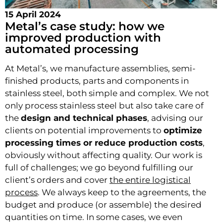
15 April 2024
Metal’s case study: how we
improved production with
automated processing
At Metal’s, we manufacture assemblies, semi-
finished products, parts and components in
stainless steel, both simple and complex. We not
only process stainless steel but also take care of
the
design and technical phases
, advising our
clients on potential improvements to
optimize
processing times or reduce production costs
,
obviously without affecting quality. Our work is
full of challenges; we go beyond fulfilling our
client’s orders and cover
the entire logistical
process
. We always keep to the agreements, the
budget and produce (or assemble) the desired
quantities on time. In some cases, we even