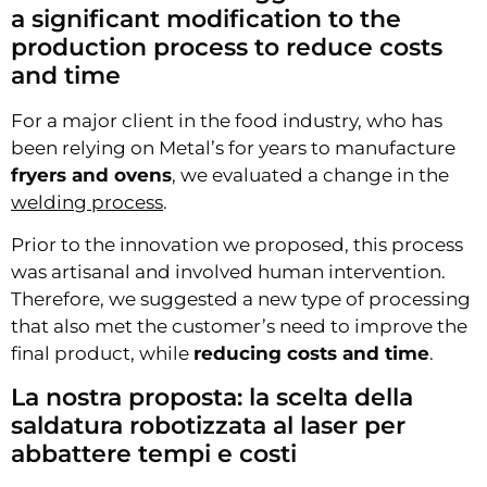
a significant modification to the
production process to reduce costs
and time
For a major client in the food industry, who has
been relying on Metal’s for years to manufacture
fryers and ovens
, we evaluated a change in the
welding process
.
Prior to the innovation we proposed, this process
was artisanal and involved human intervention.
Therefore, we suggested a new type of processing
that also met the customer’s need to improve the
final product, while
reducing costs and time
.
La nostra proposta: la scelta della
saldatura robotizzata al laser per
abbattere tempi e costi