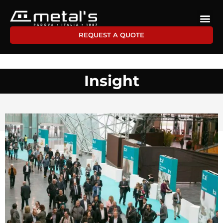
REQUEST A QUOTE
Insight