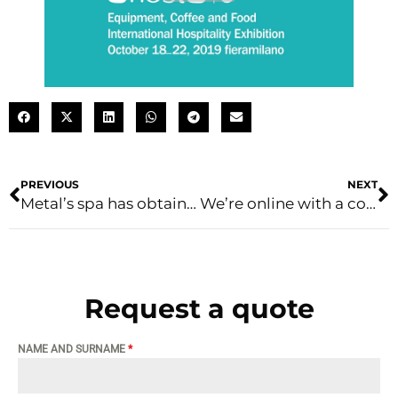
PREVIOUS
NEXT
Metal’s spa has obtained the ISO 45001:2018 certification
We’re online with a completely new layout
Request a quote
NAME AND SURNAME
*