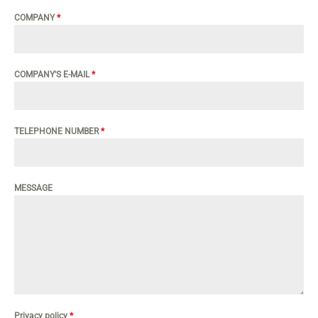
COMPANY
*
COMPANY'S E-MAIL
*
TELEPHONE NUMBER
*
MESSAGE
Privacy policy
*