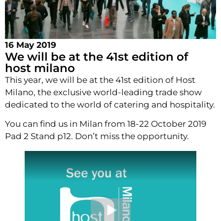
16 May 2019
We will be at the 41st edition of
host milano
This year, we will be at the 41st edition of Host
Milano, the exclusive world-leading trade show
dedicated to the world of catering and hospitality.
You can find us in Milan from 18-22 October 2019
Pad 2 Stand p12. Don’t miss the opportunity.