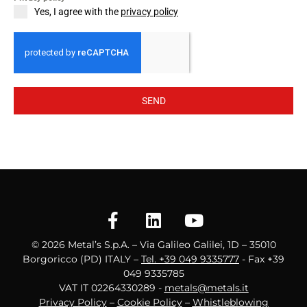
Yes, I agree with the
privacy policy
SEND
© 2026 Metal’s S.p.A. – Via Galileo Galilei, 1D – 35010
Borgoricco (PD) ITALY –
Tel. +39 049 9335777
- Fax +39
049 9335785
VAT IT 02264330289 -
metals@metals.it
Privacy Policy
–
Cookie Policy
–
Whistleblowing