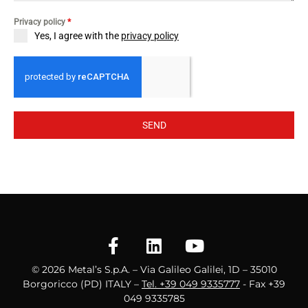
Privacy policy
*
Yes, I agree with the
privacy policy
SEND
© 2026 Metal’s S.p.A. – Via Galileo Galilei, 1D – 35010
Borgoricco (PD) ITALY –
Tel. +39 049 9335777
- Fax +39
049 9335785