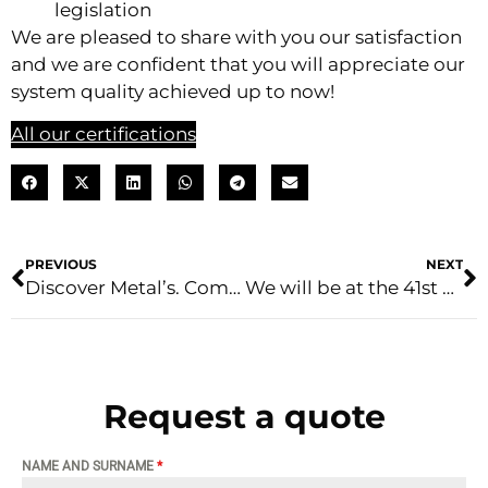
legislation
We are pleased to share with you our satisfaction
and we are confident that you will appreciate our
system quality achieved up to now!
All our certifications
PREVIOUS
NEXT
Discover Metal’s. Come into the company with us
We will be at the 41st edition of host milano
Request a quote
NAME AND SURNAME
*