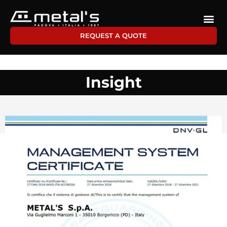
REQUEST A QUOTE
Insight