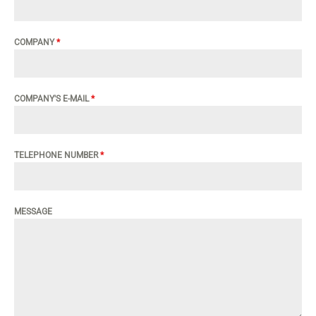
COMPANY
*
COMPANY'S E-MAIL
*
TELEPHONE NUMBER
*
MESSAGE