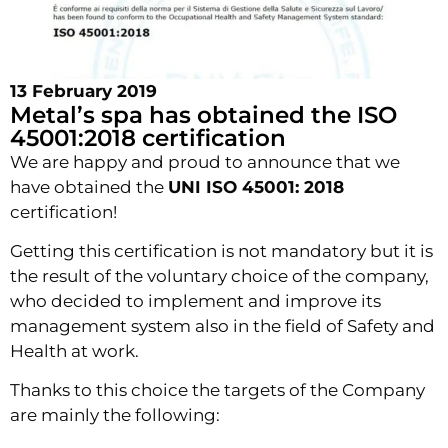
13 February 2019
Metal’s spa has obtained the ISO
45001:2018 certification
We are happy and proud to announce that we
have obtained the
UNI ISO 45001: 2018
certification!
Getting this certification is not mandatory but it is
the result of the voluntary choice of the company,
who decided to implement and improve its
management system also in the field of Safety and
Health at work.
Thanks to this choice the targets of the Company
are mainly the following: