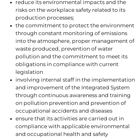
reduce its environmental impacts and the
risks on the workplace safety related to its
production processes;
the commitment to protect the environment
through constant monitoring of emissions
into the atmosphere, proper management of
waste produced, prevention of water
pollution and the commitment to meet its
obligations in compliance with current
legislation
involving internal staff in the implementation
and improvement of the Integrated System
through continuous awareness and training
on pollution prevention and prevention of
occupational accidents and diseases
ensure that its activities are carried out in
compliance with applicable environmental
and occupational health and safety