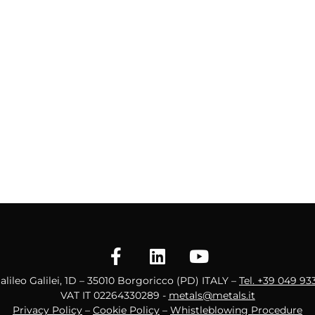
Galileo Galilei, 1D – 35010 Borgoricco (PD) ITALY –
Tel. +39 049 93
VAT IT 02264330289 -
metals@metals.it
Privacy Policy
–
Cookie Policy
–
Whistleblowing Procedure