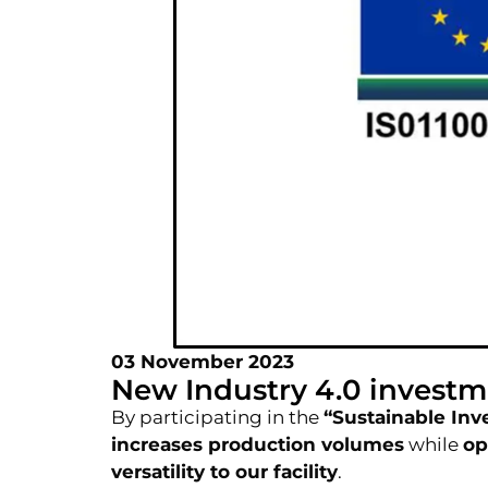
03 November 2023
New Industry 4.0 investm
By participating in the
“Sustainable Inv
increases production volumes
while
op
versatility to our facility
.