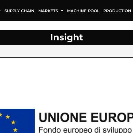
SUPPLY CHAIN
MARKETS
MACHINE POOL
PRODUCTION 
Insight