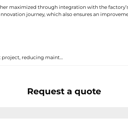
ther maximized through integration with the factory’
nnovation journey, which also ensures an improvement 
Metal’s case history: simplify a complex project, reducing maintenance costs
Request a quote