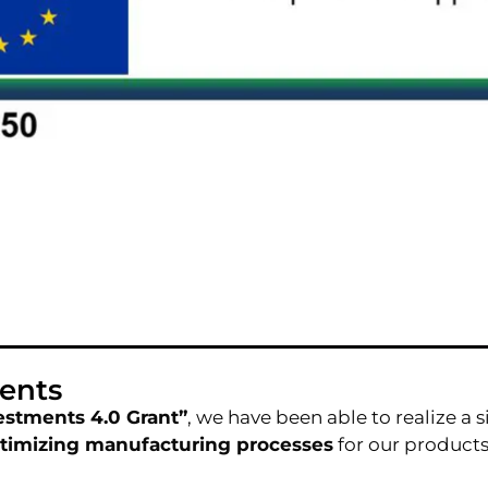
ents
estments 4.0 Grant”
, we have been able to realize a 
timizing manufacturing processes
for our products