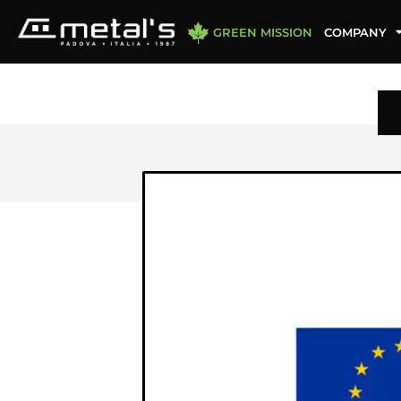
GREEN MISSION
COMPANY