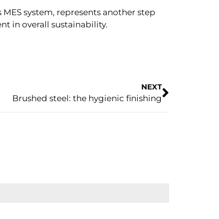
s MES system, represents another step
in overall sustainability.
NEXT
Brushed steel: the hygienic finishing