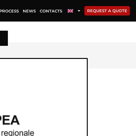
REQUEST A QUOTE
PROCESS
NEWS
CONTACTS