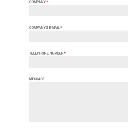
COMPANY
*
COMPANY'S E-MAIL
*
TELEPHONE NUMBER
*
MESSAGE