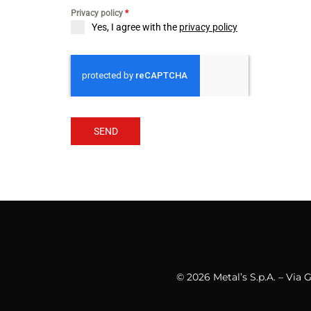
Privacy policy
*
Yes, I agree with the
privacy policy
SEND
© 2026 Metal’s S.p.A. – Via 