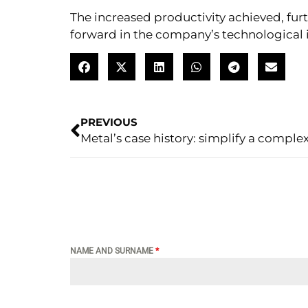
The increased productivity achieved, fur
forward in the company’s technological i
PREVIOUS
NAME AND SURNAME
*