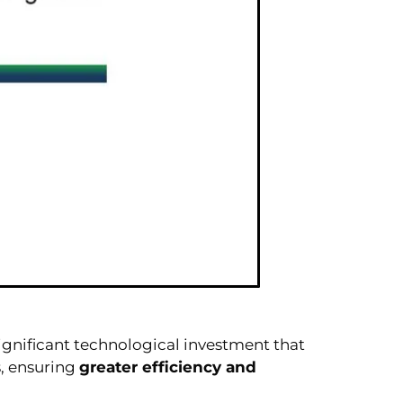
significant technological investment that
, ensuring
greater efficiency and