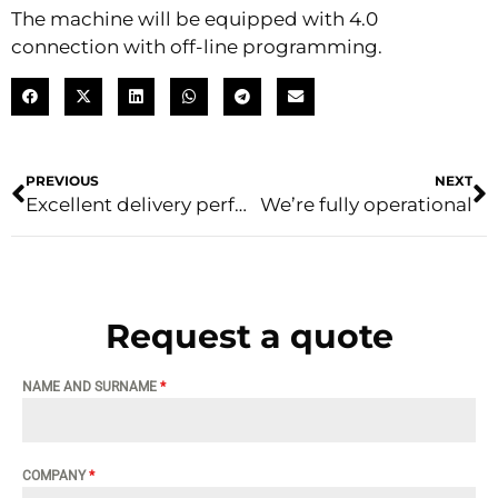
The machine will be equipped with 4.0
connection with off-line programming.
PREVIOUS
NEXT
Excellent delivery performance
We’re fully operational
Request a quote
NAME AND SURNAME
*
COMPANY
*