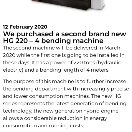
12 February 2020
We purchased a second brand new
HG 220 – 4 bending machine
The second machine will be delivered in March
2020 while the first one is going to be installed in
these days. It has a power of 220 tons (hydraulic-
electric) and a bending length of 4 meters.
The purpose of this machine is to further increase
the bending department with increasingly precise
and lower consumption machines. The new HG
series represents the latest generation of bending
technology, the new generation hybrid engine
allows a considerable reduction in energy
consumption and running costs.