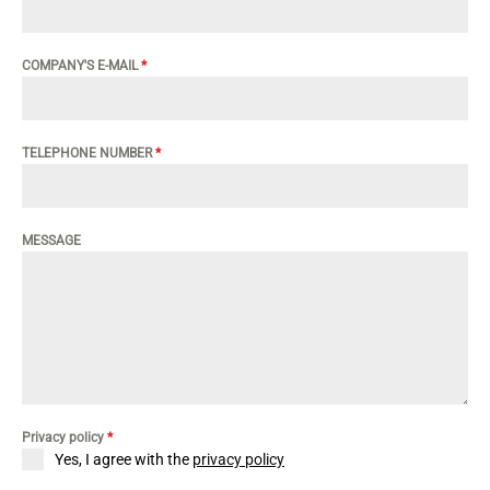
COMPANY'S E-MAIL
*
TELEPHONE NUMBER
*
MESSAGE
Privacy policy
*
Yes, I agree with the
privacy policy