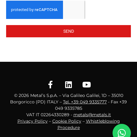
SEND
© 2026 Metal’s S.p.A. – Via Galileo Galilei, 1D – 35010
Borgoricco (PD) ITALY –
Tel. +39 049 9335777
- Fax +39
049 9335785
VAT IT 02264330289 -
metals@metals.it
Privacy Policy
–
Cookie Policy
–
Whistleblowing
Procedure