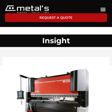
REQUEST A QUOTE
Insight